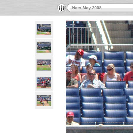
Nats May 2008