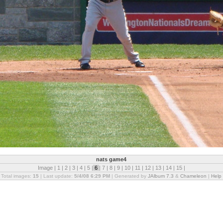
nats game4
Image |
1
|
2
|
3
|
4
|
5
|
6
|
7
|
8
|
9
|
10
|
11
|
12
|
13
|
14
|
15
|
Total images:
15
| Last update:
5/4/08 6:29 PM
| Generated by
JAlbum 7.3
&
Chameleon
|
Help