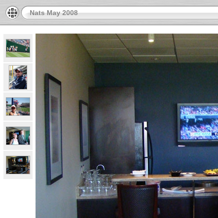
Nats May 2008