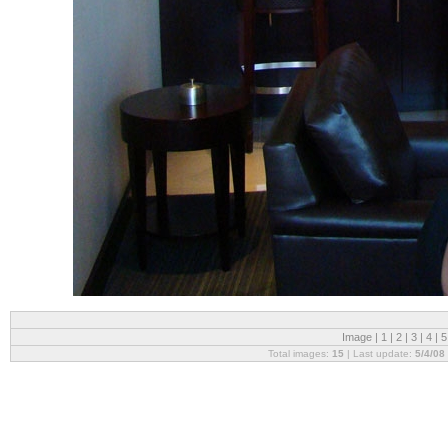
Image |
1
|
2
|
3
|
4
|
Total images:
15
| Last update:
5/4/08