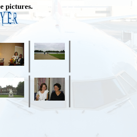
e pictures.