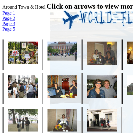
Click on arrows to view mor
Around Town & Hotel
Page 1
Page 2
Page 3
Page 5