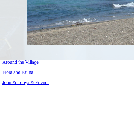
Around the Village
Flora and Fauna
John & Tonya & Friends