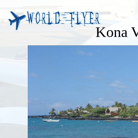
Kona V