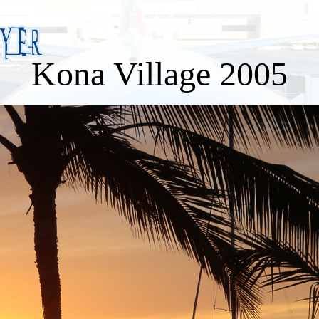
Kona Village 2005