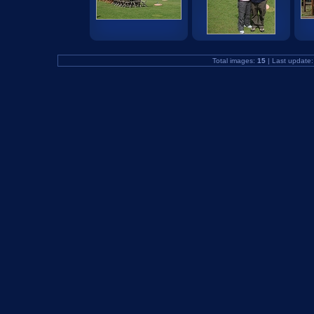
Total images:
15
| Last update