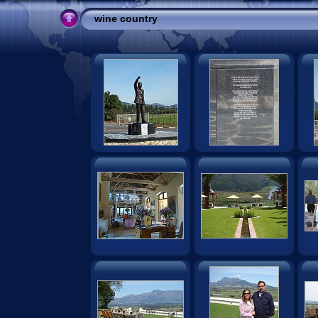
wine country